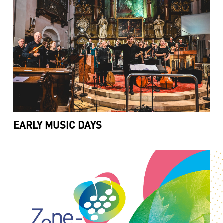
EARLY MUSIC DAYS