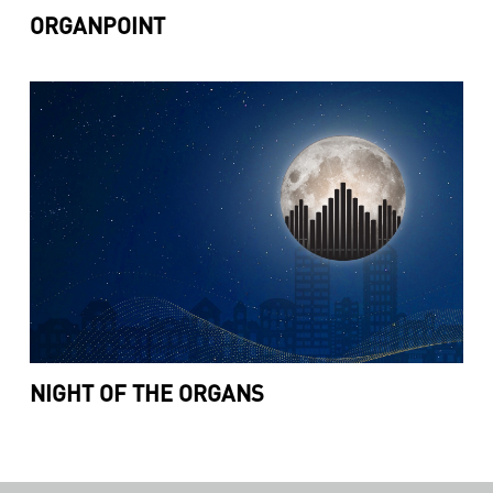
ORGANPOINT
NIGHT OF THE ORGANS