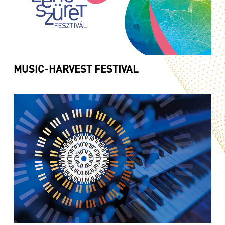
MUSIC-HARVEST FESTIVAL