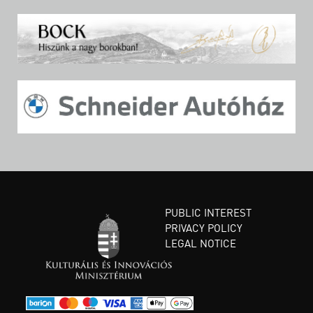
PUBLIC INTEREST
PRIVACY POLICY
LEGAL NOTICE