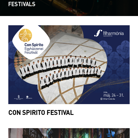
FESTIVALS
CON SPIRITO FESTIVAL