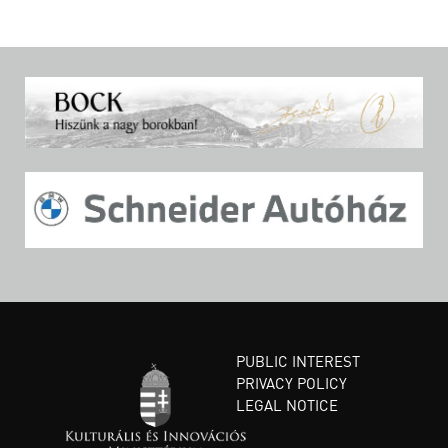
PUBLIC INTEREST
PRIVACY POLICY
LEGAL NOTICE