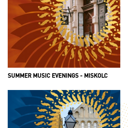
SUMMER MUSIC EVENINGS - MISKOLC