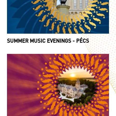
SUMMER MUSIC EVENINGS - PÉCS