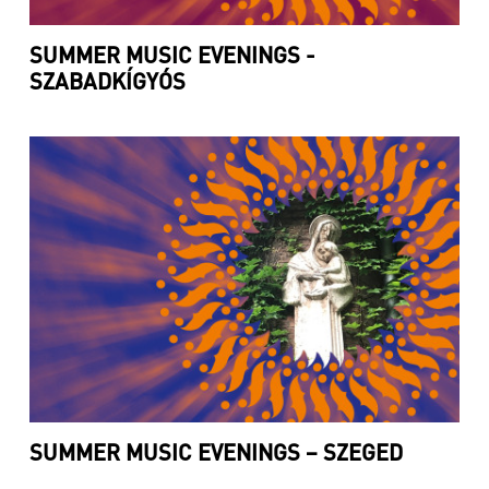
SUMMER MUSIC EVENINGS -
SZABADKÍGYÓS
SUMMER MUSIC EVENINGS – SZEGED