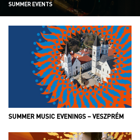
SUMMER EVENTS
SUMMER MUSIC EVENINGS – VESZPRÉM