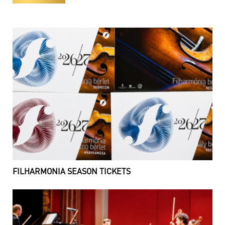
FILHARMONIA SEASON TICKETS