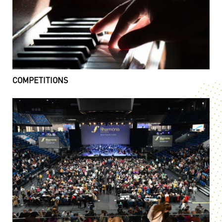
COMPETITIONS