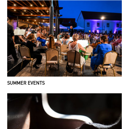
SUMMER EVENTS