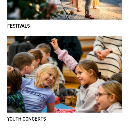
FESTIVALS
YOUTH CONCERTS