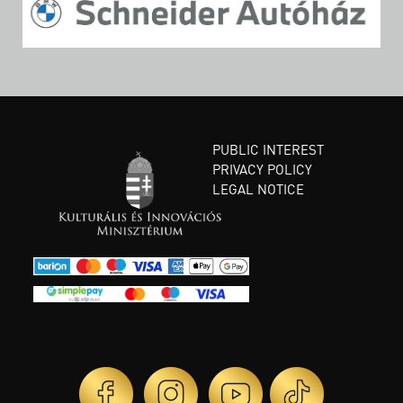
PUBLIC INTEREST
PRIVACY POLICY
LEGAL NOTICE