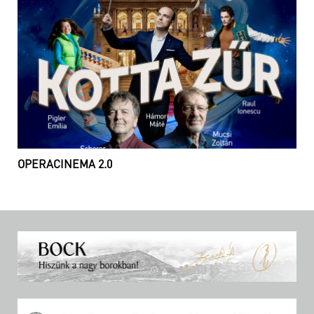
OPERACINEMA 2.0