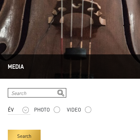
MEDIA
PHOTO
VIDEO
Search