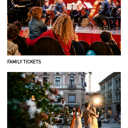
FAMILY TICKETS