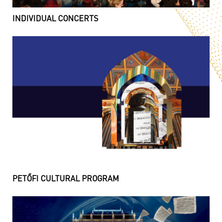
INDIVIDUAL CONCERTS
PETŐFI CULTURAL PROGRAM