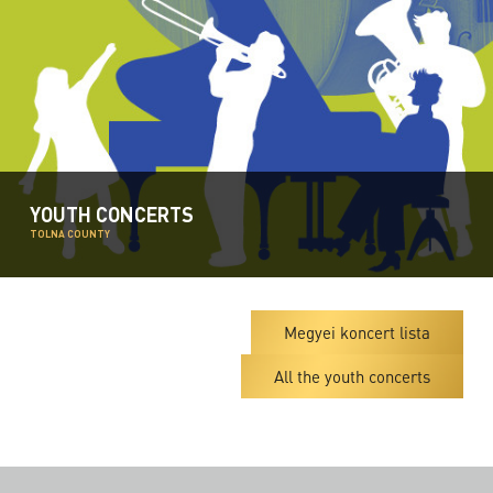
YOUTH CONCERTS
TOLNA COUNTY
Megyei koncert lista
All the youth concerts