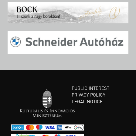
PUBLIC INTEREST
PRIVACY POLICY
LEGAL NOTICE