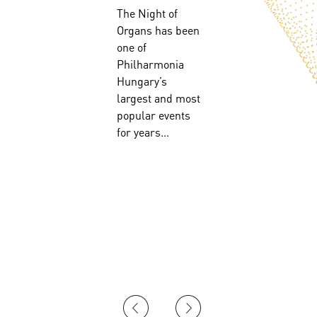
The Night of
Organs has been
!
one of
Philharmonia
Hungary’s
largest and most
popular events
for years...