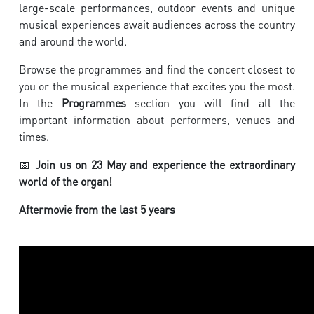
large-scale performances, outdoor events and unique
musical experiences await audiences across the country
and around the world.
Browse the programmes and find the concert closest to
you or the musical experience that excites you the most.
In the
Programmes
section you will find all the
important information about performers, venues and
times.
📅
Join us on 23 May and experience the extraordinary
world of the organ!
Aftermovie from the last 5 years