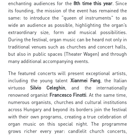
enchanting audiences for the
8th time this year
. Since
its founding, the mission of the event has remained the
same: to introduce the “queen of instruments” to as
wide an audience as possible, highlighting the organ’s
extraordinary size, form and musical possibilities.
During the festival, organ music can be heard not only in
traditional venues such as churches and concert halls,
but also in public spaces (Theater Wagen) and through
many additional accompanying events.
The featured concerts will present exceptional artists,
including the young talent
Xianmei Fang
, the Italian
virtuoso
Silvio Celeghin
, and the internationally
renowned organist
Francesco Finotti
. At the same time,
numerous organists, churches and cultural institutions
across Hungary and beyond its borders join the festival
with their own programs, creating a true celebration of
organ music on this special night. The programme
grows richer every year: candlelit church concerts,