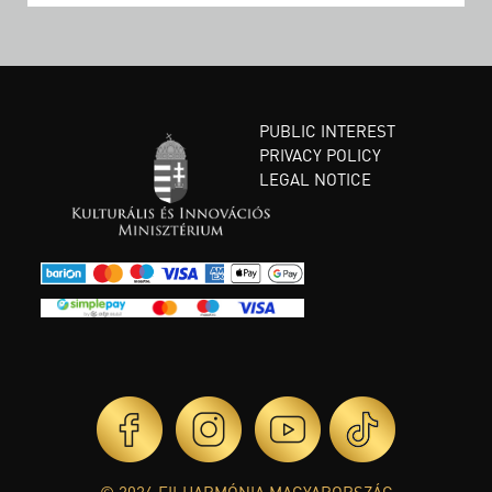
PUBLIC INTEREST
PRIVACY POLICY
LEGAL NOTICE