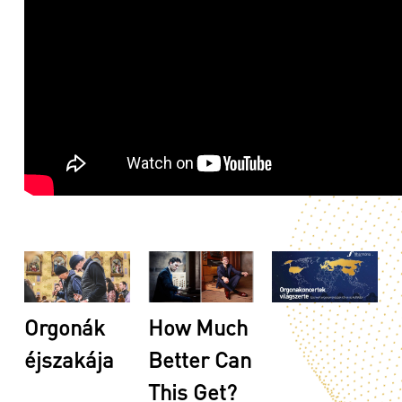
Orgonák
How Much
éjszakája
Better Can
This Get?