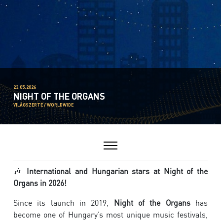
23.05.2026
NIGHT OF THE ORGANS
VILÁGSZERTE / WORLDWIDE
🎶
International and Hungarian stars at Night of the
Organs in 2026!
Since its launch in 2019,
Night of the Organs
has
become one of Hungary’s most unique music festivals,