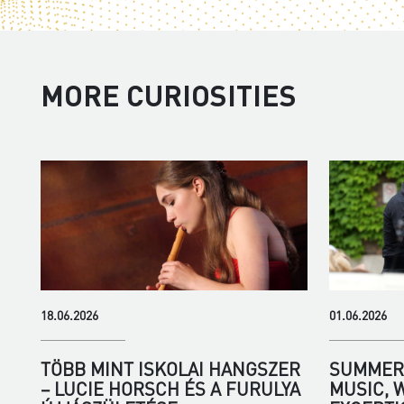
MORE CURIOSITIES
18.06.2026
01.06.2026
TÖBB MINT ISKOLAI HANGSZER
SUMMER 
– LUCIE HORSCH ÉS A FURULYA
MUSIC, 