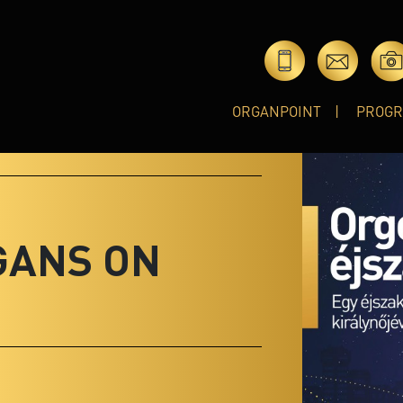
ORGANPOINT
PROG
GANS ON