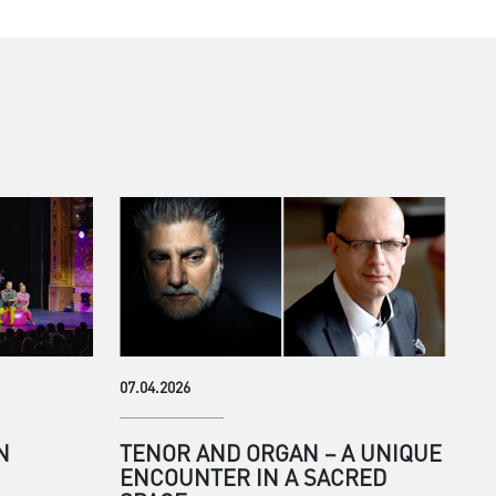
07.04.2026
N
TENOR AND ORGAN – A UNIQUE
ENCOUNTER IN A SACRED