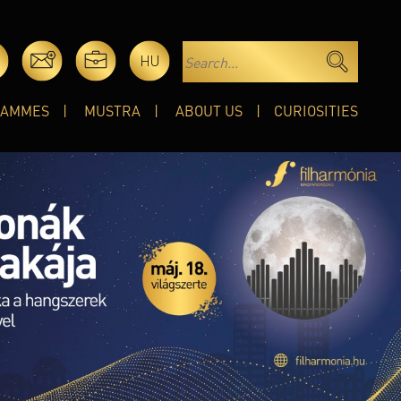
HU
RAMMES
MUSTRA
ABOUT US
CURIOSITIES