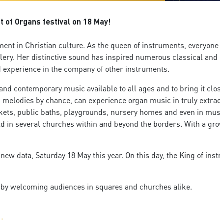
t of Organs festival on 18 May!
ment in Christian culture. As the queen of instruments, everyone 
llery. Her distinctive sound has inspired numerous classical an
ed experience in the company of other instruments.
d contemporary music available to all ages and to bring it close 
s melodies by chance, can experience organ music in truly extraor
ets, public baths, playgrounds, nursery homes and even in musica
d in several churches within and beyond the borders. With a gro
 new data, Saturday 18 May this year. On this day, the King of ins
, by welcoming audiences in squares and churches alike.