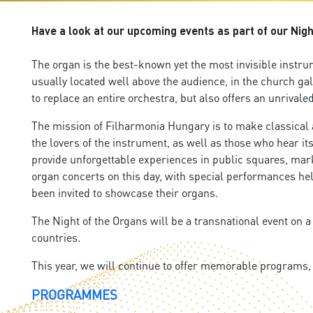
Have a look at our upcoming events as part of our Nigh
The organ is the best-known yet the most invisible instru
usually located well above the audience, in the church ga
to replace an entire orchestra, but also offers an unrival
The mission of Filharmonia Hungary is to make classical an
the lovers of the instrument, as well as those who hear it
provide unforgettable experiences in public squares, mark
organ concerts on this day, with special performances hel
been invited to showcase their organs.
The Night of the Organs will be a transnational event on a
countries.
This year, we will continue to offer memorable programs
PROGRAMMES