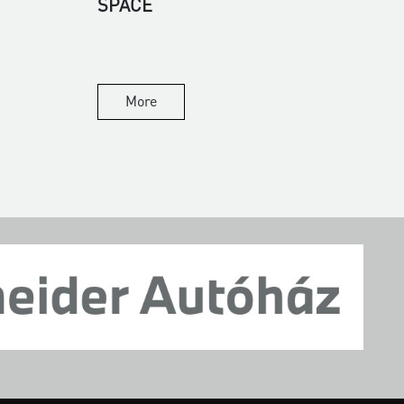
SPACE
More