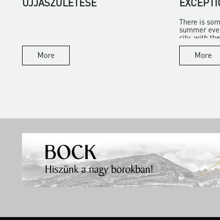
ÚJJÁSZÜLETÉSE
EXCEPTI
There is som
summer eveni
city, with the 
More
More