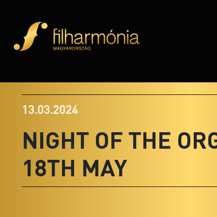
13.03.2024
NIGHT OF THE OR
18TH MAY