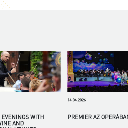
14.04.2026
EVENINGS WITH
PREMIER AZ OPERÁBA
WINE AND