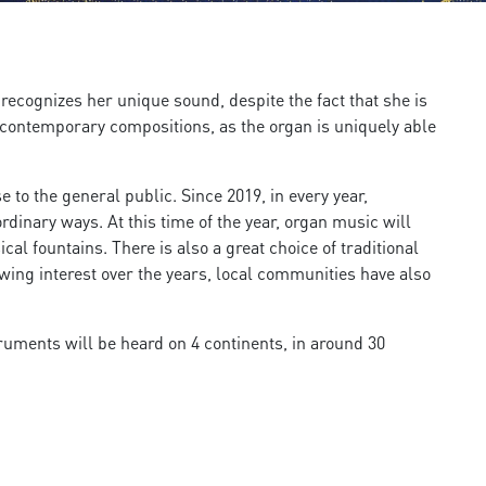
recognizes her unique sound, despite the fact that she is
d contemporary compositions, as the organ is uniquely able
to the general public. Since 2019, in every year,
dinary ways. At this time of the year, organ music will
l fountains. There is also a great choice of traditional
wing interest over the years, local communities have also
truments will be heard on 4 continents, in around 30