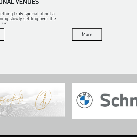
ONAL VENUES
ething truly special about a
ng slowly settling over the
air...
More