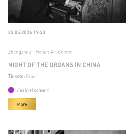
23.05.2026 19:30
Zhengzhou - Henan Art Center
NIGHT OF THE ORGANS IN CHINA
Tickets:
Free!
Festival concert
More