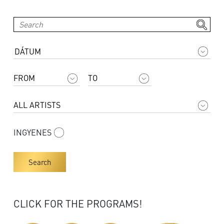
INGYENES
Search
CLICK FOR THE PROGRAMS!