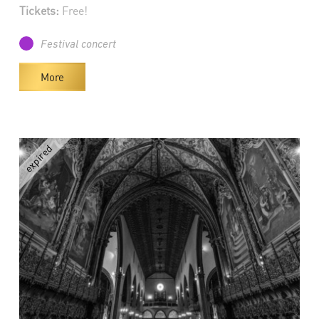
Tickets:
Free!
Festival concert
More