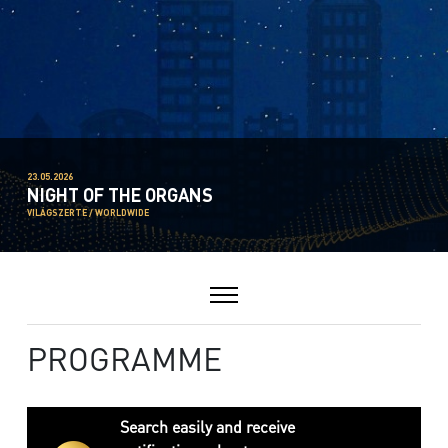
23.05.2026
NIGHT OF THE ORGANS
VILÁGSZERTE / WORLDWIDE
PROGRAMME
Search easily and receive