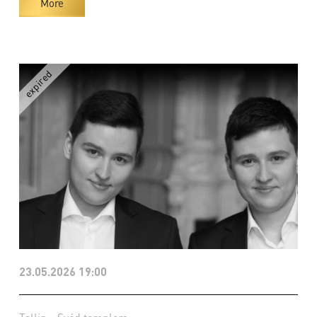
More
23.05.2026 19:00