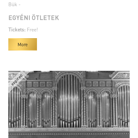
Bük -
EGYÉNI ÖTLETEK
Tickets:
Free!
More