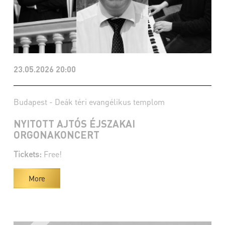
23.05.2026 20:00
Budapest - Deák téri evangélikus templom
NYITOTT AJTÓS ÉJSZAKAI
ORGONAKONCERT
Tickets:
Free!
More