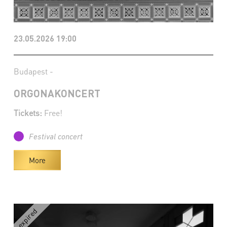
23.05.2026 19:00
Budapest -
ORGONAKONCERT
Tickets:
Free!
Festival concert
More