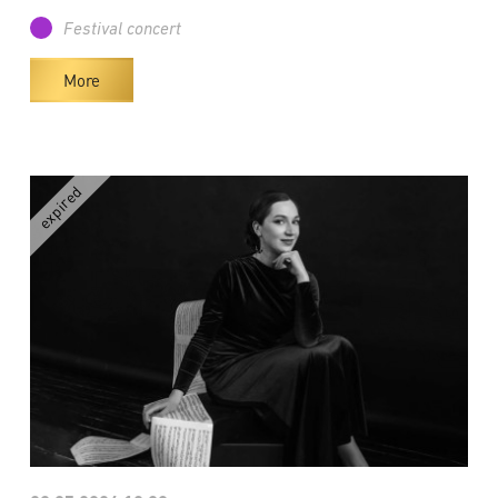
Festival concert
More