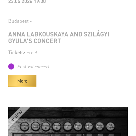
23.05.2026 19:30
Budapest -
ANNA LABKOUSKAYA AND SZILÁGYI
GYULA'S CONCERT
Tickets:
Free!
Festival concert
More