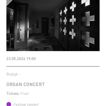
23.05.2026 19:00
Bodajk -
ORGAN CONCERT
Tickets:
Free!
Festival concert