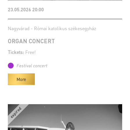
23.05.2026 20:00
Nagyvárad - Római katolikus székesegyház
ORGAN CONCERT
Tickets:
Free!
Festival concert
More