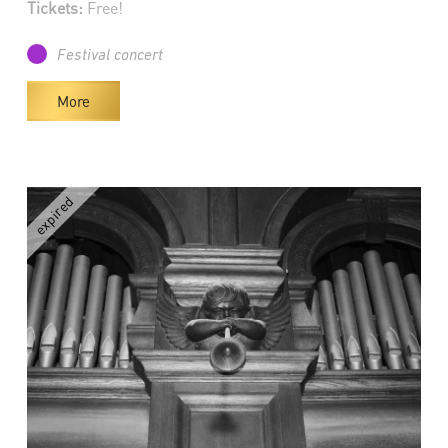
Tickets:
Free!
Festival concert
More