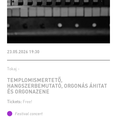
23.05.2026 19:30
Tokaj -
TEMPLOMISMERTETŐ,
HANGSZERBEMUTATÓ, ORGONÁS ÁHITAT
ÉS ORGONAZENE
Tickets:
Free!
Festival concert