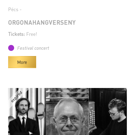
Pécs -
ORGONAHANGVERSENY
Tickets:
Free!
Festival concert
More