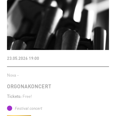
23.05.2026 19:00
Nova -
ORGONAKONCERT
Tickets:
Free!
Festival concert