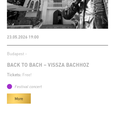
23.05.2026 19:00
Budapest -
BACK TO BACH – VISSZA BACHHOZ
Tickets:
Free!
Festival concert
More