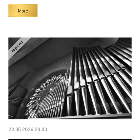
More
23.05.2026 20:00