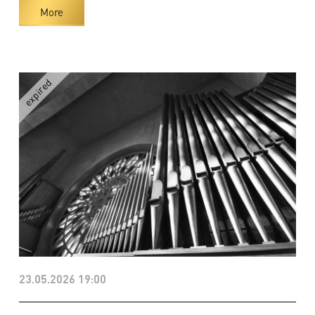
More
23.05.2026 19:00