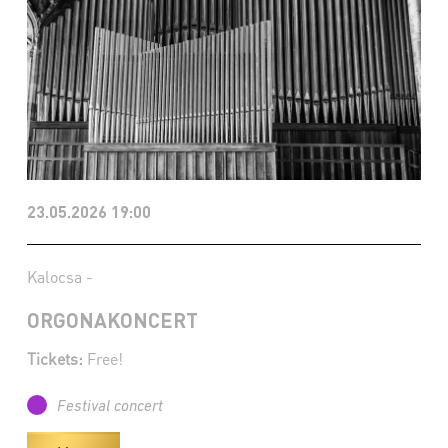
23.05.2026 19:00
Kalocsa -
ORGONAKONCERT
Tickets:
Free!
Festival concert