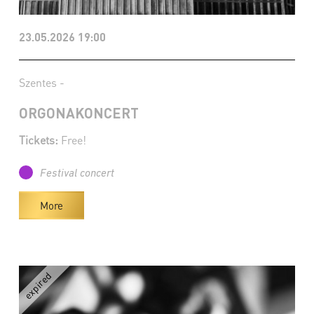
23.05.2026 19:00
Szentes -
ORGONAKONCERT
Tickets:
Free!
Festival concert
More