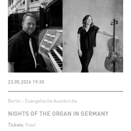
23.05.2026 19:30
Berlin - Evangelische Auenkirche
NIGHTS OF THE ORGAN IN GERMANY
Tickets:
Free!