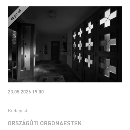
23.05.2026 19:00
Budapest -
ORSZÁGÚTI ORGONAESTEK