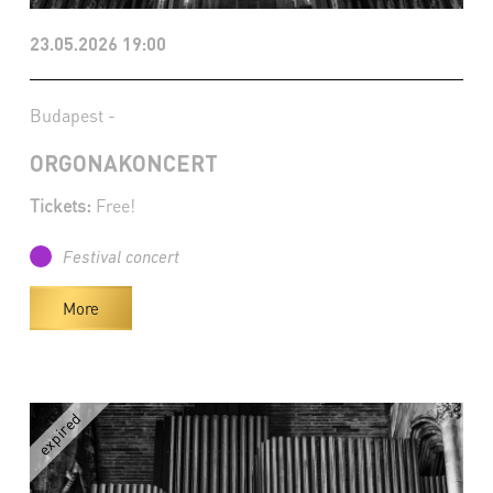
23.05.2026 19:00
Budapest -
ORGONAKONCERT
Tickets:
Free!
Festival concert
More