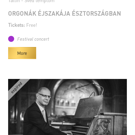
Tallin - Svéd templom
ORGONÁK ÉJSZAKÁJA ÉSZTORSZÁGBAN
Tickets:
Free!
Festival concert
More