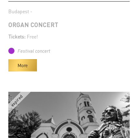
Budapest -
ORGAN CONCERT
Tickets:
Free!
Festival concert
More