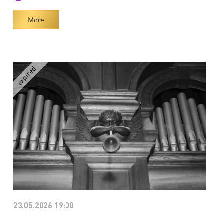
More
23.05.2026 19:00