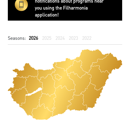
notifications about programs near
you using the Filharmonia
application!
Seasons:
2026
2025
2024
2023
2022