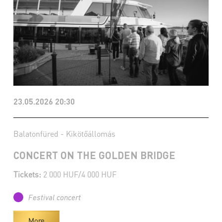
23.05.2026 20:30
Balatonfüred - Kikötőállomás
CONCERT ON THE GOLDEN BRIDGE
Tickets:
2 000 HUF/4 000 HUF
Festival concert
More