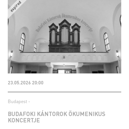
23.05.2026 20:00
Budapest -
BUDAFOKI KÁNTOROK ÖKUMENIKUS
KONCERTJE