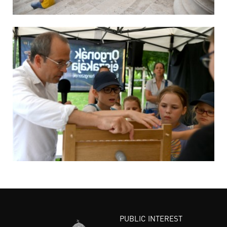
PUBLIC INTEREST