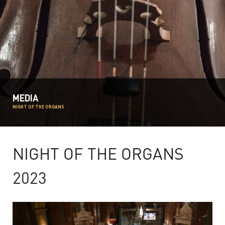
MEDIA
NIGHT OF THE ORGANS
NIGHT OF THE ORGANS
2023