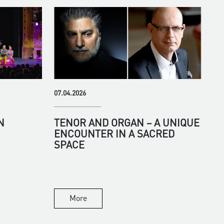
07.04.2026
N
TENOR AND ORGAN – A UNIQUE
ENCOUNTER IN A SACRED
SPACE
More