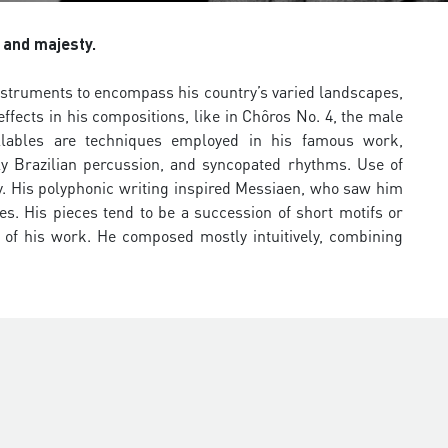
 and majesty.
instruments to encompass his country’s varied landscapes,
ffects in his compositions, like in Chôros No. 4, the male
llables are techniques employed in his famous work,
ly Brazilian percussion, and syncopated rhythms. Use of
y. His polyphonic writing inspired Messiaen, who saw him
res. His pieces tend to be a succession of short motifs or
 of his work. He composed mostly intuitively, combining