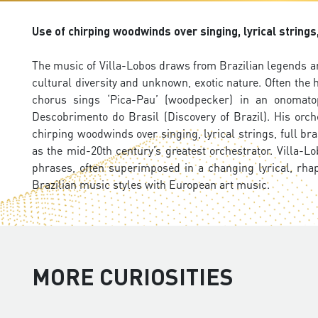
Use of chirping woodwinds over singing, lyrical string
The music of Villa-Lobos draws from Brazilian legends an
cultural diversity and unknown, exotic nature. Often the 
chorus sings ‘Pica-Pau’ (woodpecker) in an onomato
Descobrimento do Brasil (Discovery of Brazil). His orc
chirping woodwinds over singing, lyrical strings, full 
as the mid-20th century’s greatest orchestrator. Villa-Lo
phrases, often superimposed in a changing lyrical, rha
Brazilian music styles with European art music.
MORE CURIOSITIES