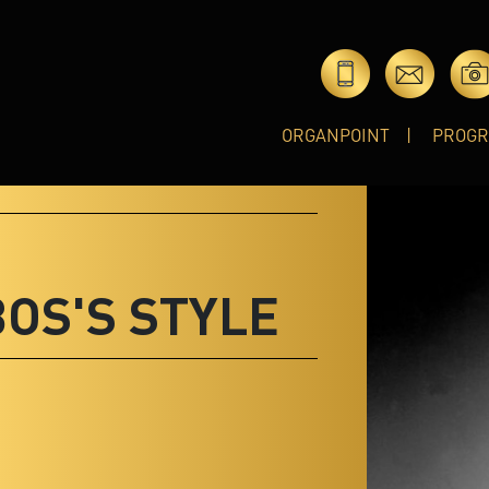
ORGANPOINT
PROG
BOS'S STYLE