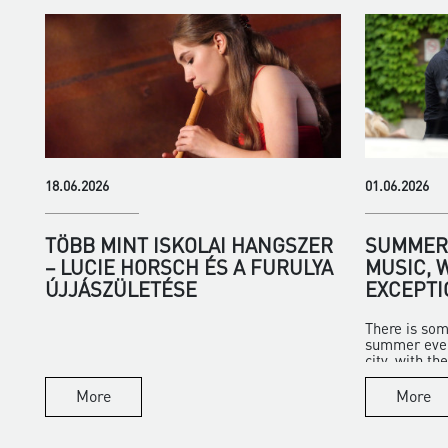
18.06.2026
01.06.2026
TÖBB MINT ISKOLAI HANGSZER
SUMMER 
– LUCIE HORSCH ÉS A FURULYA
MUSIC, 
ÚJJÁSZÜLETÉSE
EXCEPTI
There is som
summer eveni
city, with the 
More
More