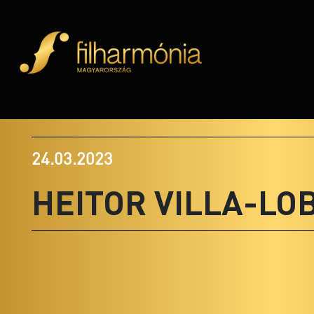
24.03.2023
HEITOR VILLA-LO