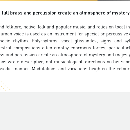
s, full brass and percussion create an atmosphere of mystery
d folklore, native, folk and popular music, and relies on local 
human voice is used as an instrument for special or percussive e
poeic rhythm. Polyrhythms, vocal glissandos, sighs and sy
hestral compositions often employ enormous forces, particular
brass and percussion create an atmosphere of mystery and majest
bos wrote descriptive, not musicological, directions on his sco
psodic manner. Modulations and variations heighten the colour