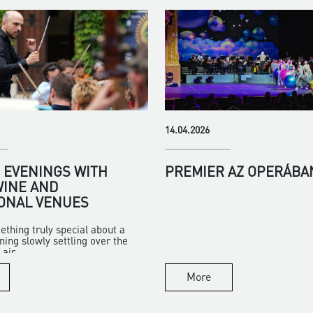
14.04.2026
EVENINGS WITH
PREMIER AZ OPERÁBA
WINE AND
ONAL VENUES
ething truly special about a
ng slowly settling over the
air...
More