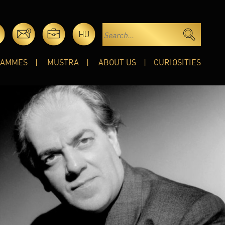
HU
RAMMES
MUSTRA
ABOUT US
CURIOSITIES