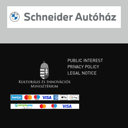
PUBLIC INTEREST
PRIVACY POLICY
LEGAL NOTICE