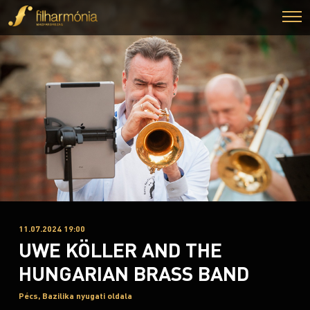
11.07.2024 19:00
UWE KÖLLER AND THE
HUNGARIAN BRASS BAND
Pécs, Bazilika nyugati oldala