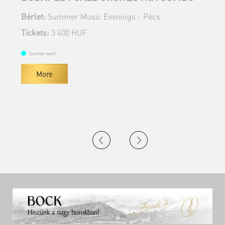
Bérlet:
Summer Music Evenings - Pécs
B
Tickets:
3 400 HUF
T
Summer event
More