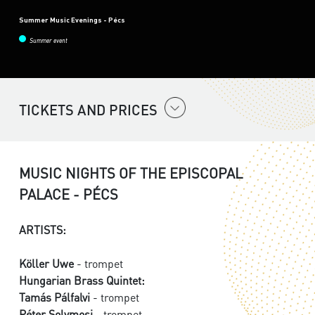
Summer Music Evenings - Pécs
Summer event
TICKETS AND PRICES
MUSIC NIGHTS OF THE EPISCOPAL
PALACE - PÉCS
ARTISTS:
Köller Uwe
- trompet
Hungarian Brass Quintet:
Tamás Pálfalvi
- trompet
Péter Solymosi
- trompet