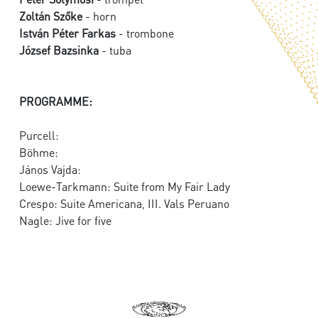
Zoltán Szőke
- horn
István Péter Farkas
- trombone
József Bazsinka
- tuba
PROGRAMME:
Purcell:
Böhme:
János Vajda:
Loewe-Tarkmann: Suite from My Fair Lady
Crespo: Suite Americana, III. Vals Peruano
Nagle: Jive for five