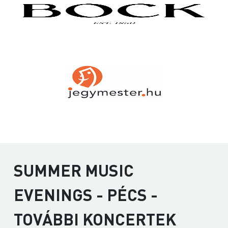
SUMMER MUSIC
EVENINGS - PÉCS -
TOVÁBBI KONCERTEK