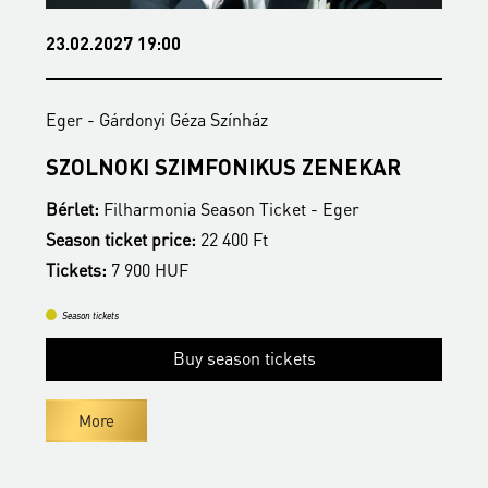
23.02.2027 19:00
1
Eger - Gárdonyi Géza Színház
E
SZOLNOKI SZIMFONIKUS ZENEKAR
M
Bérlet:
Filharmonia Season Ticket - Eger
B
Season ticket price:
22 400 Ft
S
Tickets:
7 900 HUF
T
Season tickets
Buy season tickets
More