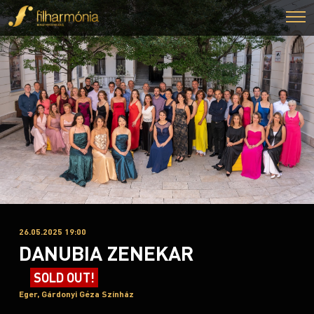
26.05.2025 19:00
DANUBIA ZENEKAR
SOLD OUT!
Eger, Gárdonyi Géza Színház