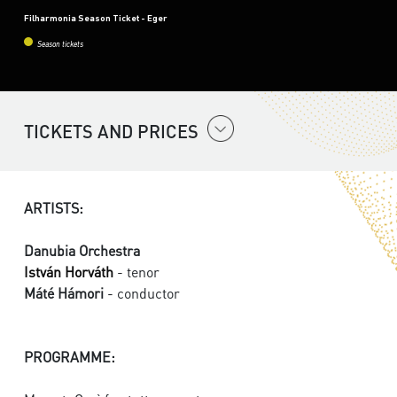
Filharmonia Season Ticket - Eger
Season tickets
TICKETS AND PRICES
ARTISTS:
Danubia Orchestra
István Horváth
- tenor
Máté Hámori
- conductor
PROGRAMME: