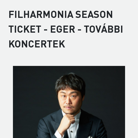
FILHARMONIA SEASON
TICKET - EGER - TOVÁBBI
KONCERTEK