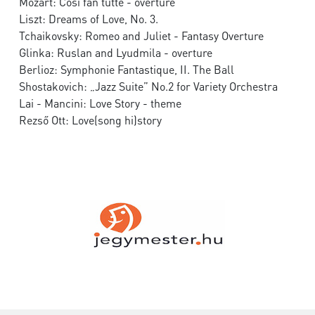
Mozart: Così fan tutte - overture
Liszt: Dreams of Love, No. 3.
Tchaikovsky: Romeo and Juliet - Fantasy Overture
Glinka: Ruslan and Lyudmila - overture
Berlioz: Symphonie Fantastique, II. The Ball
Shostakovich: „Jazz Suite” No.2 for Variety Orchestra
Lai - Mancini: Love Story - theme
Rezső Ott: Love(song hi)story