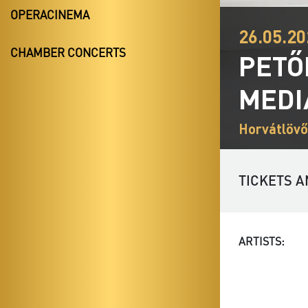
OPERACINEMA
26.05.20
CHAMBER CONCERTS
PETŐ
MEDI
Horvátlövő
TICKETS A
ARTISTS: