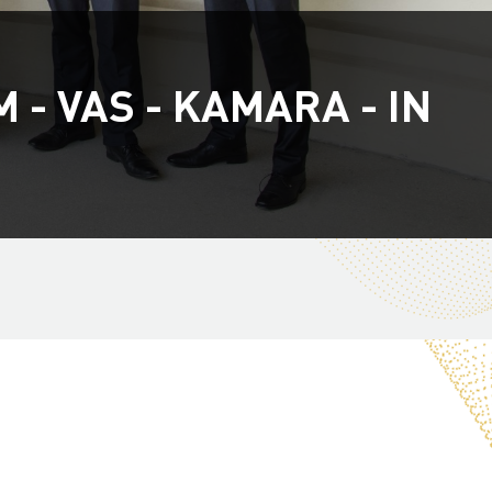
- VAS - KAMARA - IN