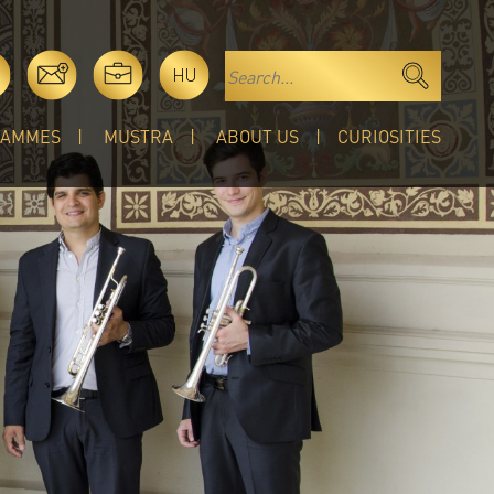
HU
RAMMES
MUSTRA
ABOUT US
CURIOSITIES