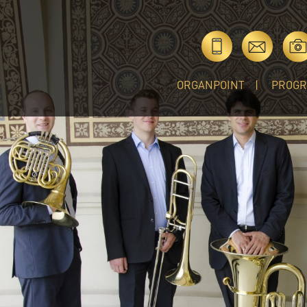
ORGANPOINT
PROG