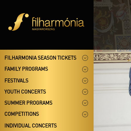
FILHARMONIA SEASON TICKETS
FAMILY PROGRAMS
FESTIVALS
YOUTH CONCERTS
SUMMER PROGRAMS
COMPETITIONS
INDIVIDUAL CONCERTS