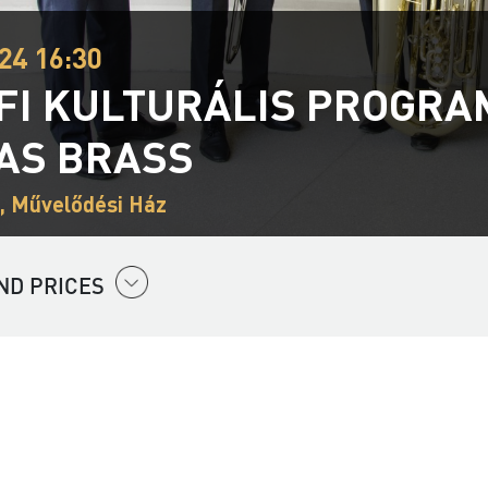
24 16:30
FI KULTURÁLIS PROGRAM 
AS BRASS
, Művelődési Ház
ND PRICES