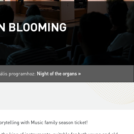
AN BLOOMING
tuális programhoz:
Night of the organs »
orytelling with Music family season ticket!​