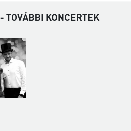
 - TOVÁBBI KONCERTEK