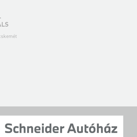
-
ALS
ecskemét