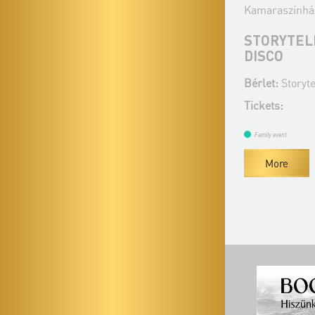
Kamaraszínhá
STORYTELL
DISCO
Bérlet:
Storyt
Tickets:
Family event
More