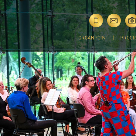
ORGANPOINT
PROG