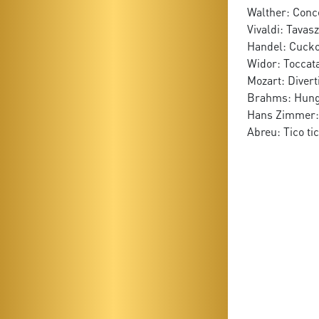
Walther: Conce
Vivaldi: Tavasz
Handel: Cucko
Widor: Toccat
Mozart: Divert
Brahms: Hung
Hans Zimmer: 
Abreu: Tico ti