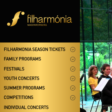
FILHARMONIA SEASON TICKETS
FAMILY PROGRAMS
FESTIVALS
YOUTH CONCERTS
SUMMER PROGRAMS
COMPETITIONS
INDIVIDUAL CONCERTS