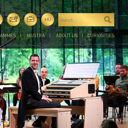
HU
RAMMES
MUSTRA
ABOUT US
CURIOSITIES