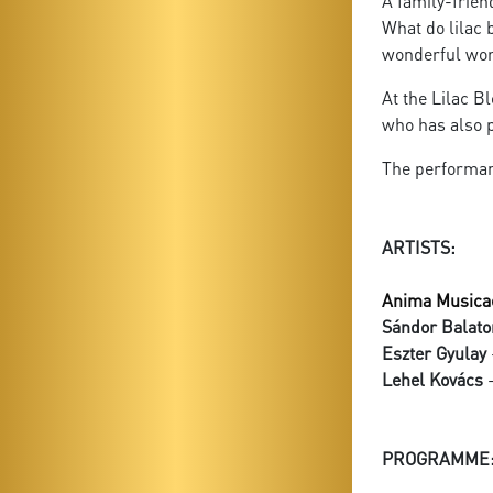
A family-frien
What do lilac 
wonderful worl
At the Lilac B
who has also p
The performan
ARTISTS:
Anima Musica
Sándor Balato
Eszter Gyulay
Lehel Kovács
-
PROGRAMME