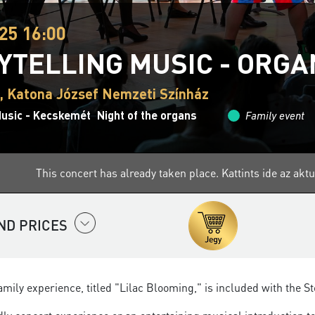
25 16:00
YTELLING MUSIC - ORG
 Katona József Nemzeti Színház
Music - Kecskemét
Night of the organs
Family event
This concert has already taken place.
Kattints ide az ak
ND PRICES
amily experience, titled "Lilac Blooming," is included with the St