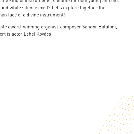
 the king of instruments, suitable for both young and old.
d white silence exist? Let's explore together the
an face of a divine instrument!​
iple award-winning organist-composer Sándor Balatoni,
rt is actor Lehel Kovács!​