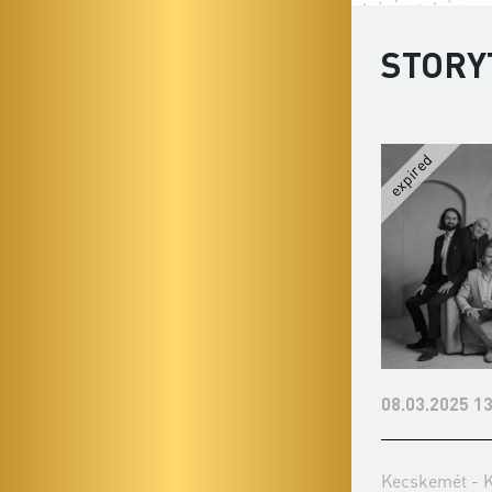
STORY
08.03.2025 13
Kecskemét - 