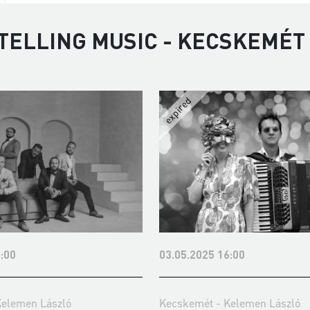
TELLING MUSIC - KECSKEMÉT
:00
03.05.2025 16:00
Kelemen László
Kecskemét - Kelemen László