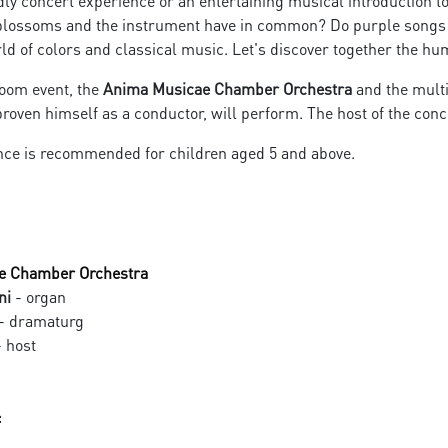
dly concert experience or an entertaining musical introduction to
blossoms and the instrument have in common? Do purple songs an
d of colors and classical music. Let's discover together the hum
loom event, the
Anima Musicae Chamber Orchestra
and the mult
roven himself as a conductor, will perform. The host of the conce
ce is recommended for children aged 5 and above.
e Chamber Orchestra
ni
- organ
- dramaturg
 host
: