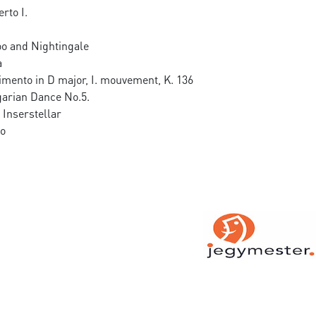
rto I.
o and Nightingale
a
imento in D major, I. mouvement, K. 136
arian Dance No.5.
Inserstellar
co