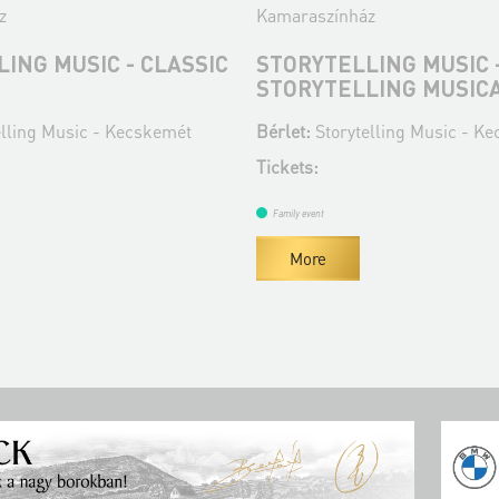
z
Kamaraszínház
ING MUSIC - CLASSIC
STORYTELLING MUSIC 
STORYTELLING MUSIC
elling Music - Kecskemét
Bérlet:
Storytelling Music - K
Tickets:
Family event
More