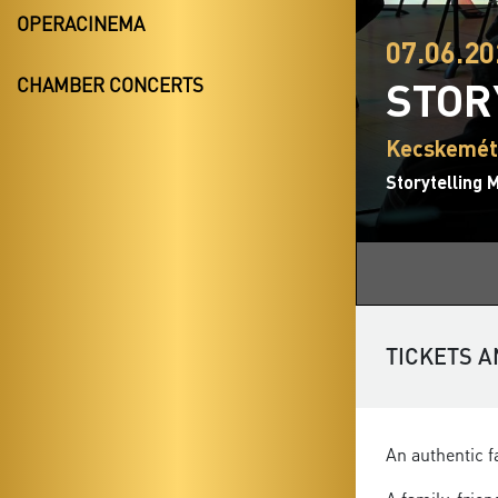
OPERACINEMA
07.06.20
STOR
CHAMBER CONCERTS
Kecskemét,
Storytelling 
TICKETS A
An authentic f